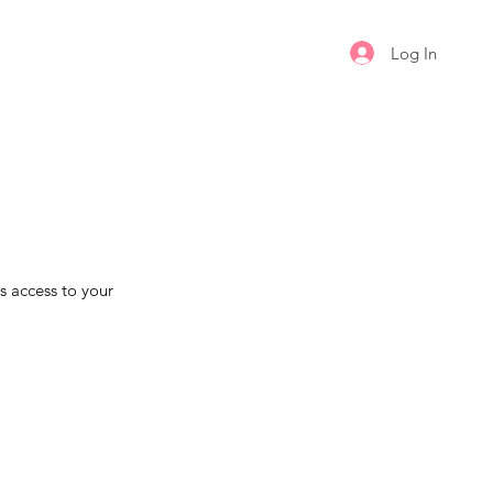
Log In
s access to your