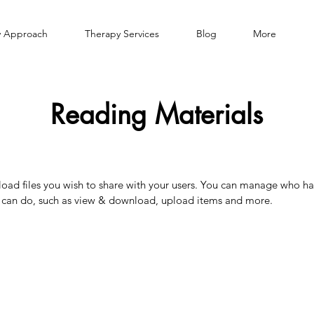
 Approach
Therapy Services
Blog
More
Reading Materials
pload files you wish to share with your users. You can manage who ha
y can do, such as view & download, upload items and more.