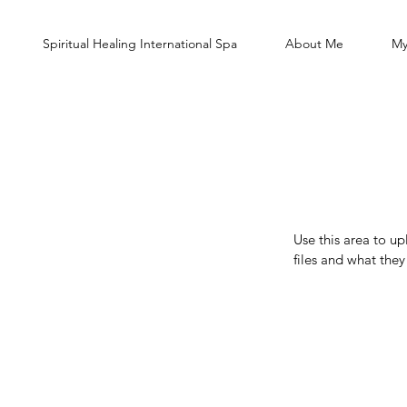
Spiritual Healing International Spa
About Me
My
Use this area to u
files and what the