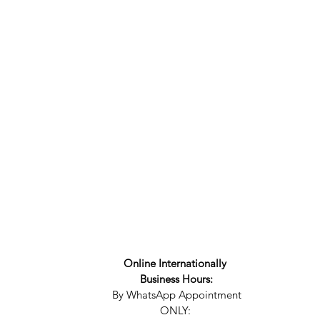
Online Internationally
Business Hours:
By WhatsApp Appointment
ONLY: